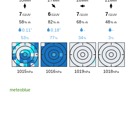
meteoblue