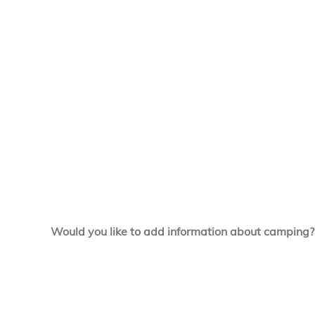
Would you like to add information about camping?