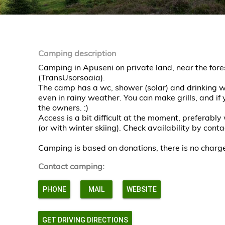
Camping description
Camping in Apuseni on private land, near the for
(TransUsorsoaia).
The camp has a wc, shower (solar) and drinking wa
even in rainy weather. You can make grills, and if
the owners. :)
Access is a bit difficult at the moment, preferably
(or with winter skiing). Check availability by con
Camping is based on donations, there is no charg
Contact camping:
PHONE
MAIL
WEBSITE
GET DRIVING DIRECTIONS