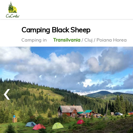
Camping Black Sheep
Camping in
Transilvania
/ Cluj / Poiana Horea
‹