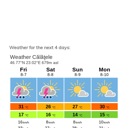
Weather for the next 4 days: