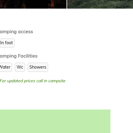
amping access
On foot
amping Facilities
Water
Wc
Showers
 For updated prices call in campsite