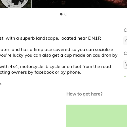
C
est, with a superb landscape, located near DN1R
ter, and has a fireplace covered so you can socialize
C
 you're lucky you can also get a cup made on cauldron by
 with 4x4, motorcycle, bicycle or on foot from the road
tacting owners by facebook or by phone.
*
e.
How to get here?