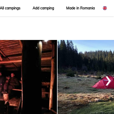
All campings
Add camping
Made in Romania
omână
glish
›