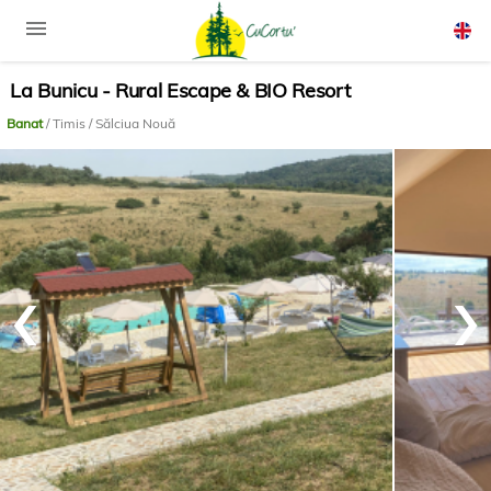
menu
La Bunicu - Rural Escape & BIO Resort
Rom
Engli
Banat
/ Timis / Sălciua Nouă
‹
›