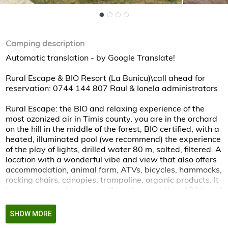
Camping description
Automatic translation - by Google Translate!
Rural Escape & BIO Resort (La Bunicu)\call ahead for
reservation: 0744 144 807 Raul & Ionela administrators
Rural Escape: the BIO and relaxing experience of the
most ozonized air in Timis county, you are in the orchard
on the hill in the middle of the forest, BIO certified, with a
heated, illuminated pool (we recommend) the experience
of the play of lights, drilled water 80 m, salted, filtered. A
location with a wonderful vibe and view that also offers
accommodation, animal farm, ATVs, bicycles, hammocks,
rocking chairs, canopies, trampoline, organic products. It
is a great experience to walk on the more than 100 km of
trails through the forests and on the surrounding hills!
SHOW MORE