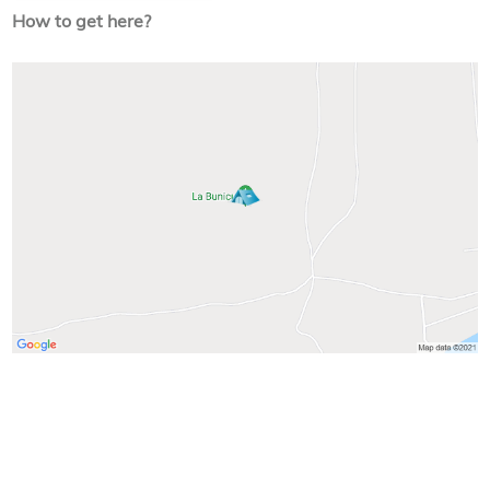
How to get here?