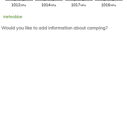
meteoblue
Would you like to add information about camping?