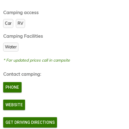
Camping access
Car
RV
Camping Facilities
Water
* For updated prices call in campsite
Contact camping:
PHONE
WEBSITE
GET DRIVING DIRECTIONS