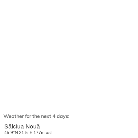
Weather for the next 4 days: