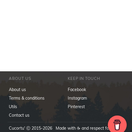
ABOUT US
KEEP IN TOUCH
About us
Facebook
Terms & conditions
Instagram
Utils
Pinterest
Contact us
Cucortu' Ⓒ 2015-2026 Made with ☕ and respect for