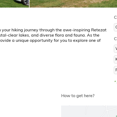
C
 your hiking journey through the awe-inspiring Retezat
tal-clear lakes, and diverse flora and fauna. As the
C
vide a unique opportunity for you to explore one of
*
How to get here?