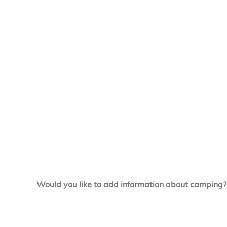
Would you like to add information about camping?