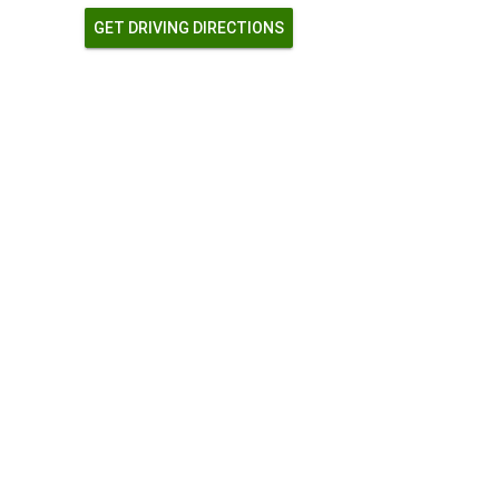
GET DRIVING DIRECTIONS