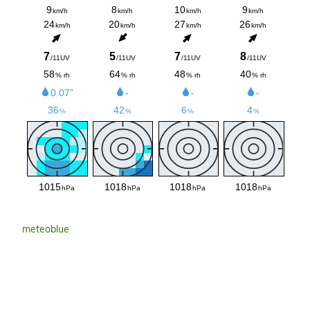
meteoblue