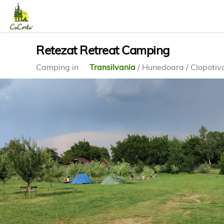
Retezat Retreat Camping
Camping in
Transilvania
/ Hunedoara / Clopotiv