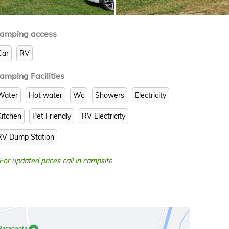
amping access
Car
RV
amping Facilities
Water
Hot water
Wc
Showers
Electricity
Kitchen
Pet Friendly
RV Electricity
RV Dump Station
 For updated prices call in campsite