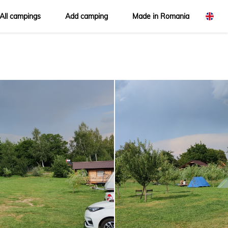
All campings
Add camping
Made in Romania
omână
glish