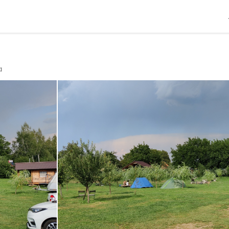
R
En
a