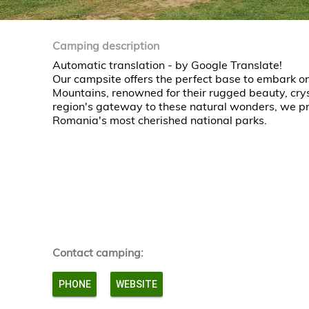
Camping description
Automatic translation - by Google Translate!
Our campsite offers the perfect base to embark on
Mountains, renowned for their rugged beauty, crys
region's gateway to these natural wonders, we pro
Romania's most cherished national parks.
Contact camping:
PHONE
WEBSITE