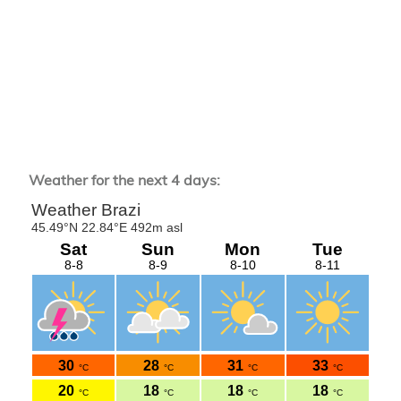
Weather for the next 4 days: